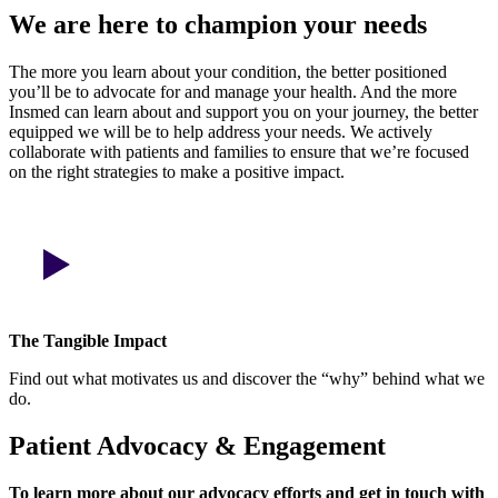
We are here to champion your needs
The more you learn about your condition, the better positioned
you’ll be to advocate for and manage your health. And the more
Insmed can learn about and support you on your journey, the better
equipped we will be to help address your needs. We actively
collaborate with patients and families to ensure that we’re focused
on the right strategies to make a positive impact.
The Tangible Impact
Find out what motivates us and discover the “why” behind what we
do.
Patient Advocacy & Engagement
To learn more about our advocacy efforts and get in touch with