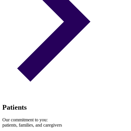
Patients
Our commitment to you:
patients, families, and caregivers