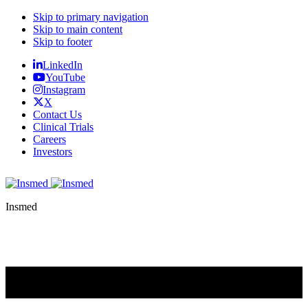
Skip to primary navigation
Skip to main content
Skip to footer
LinkedIn
YouTube
Instagram
X
Contact Us
Clinical Trials
Careers
Investors
Insmed