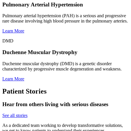
Pulmonary Arterial Hypertension
Pulmonary arterial hypertension (PAH) is a serious and progressive
rare disease involving high blood pressure in the pulmonary arteries.
Learn More
DMD
Duchenne Muscular Dystrophy
Duchenne muscular dystrophy (DMD) is a genetic disorder
characterized by progressive muscle degeneration and weakness.
Learn More
Patient Stories
Hear from others living with serious diseases
See all stories
As a dedicated team working to develop transformative solutions,
we get to know patients to understand their experiences,