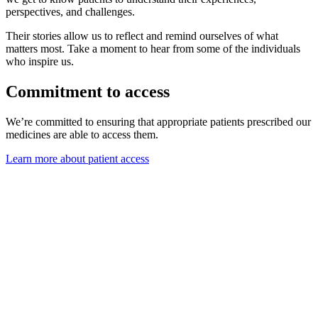
perspectives, and challenges.
Their stories allow us to reflect and remind ourselves of what
matters most. Take a moment to hear from some of the individuals
who inspire us.
Commitment to access
We’re committed to ensuring that appropriate patients prescribed our
medicines are able to access them.
Learn more about patient access