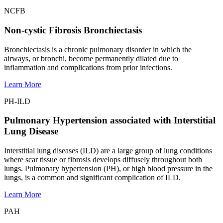
NCFB
Non-cystic Fibrosis Bronchiectasis
Bronchiectasis is a chronic pulmonary disorder in which the
airways, or bronchi, become permanently dilated due to
inflammation and complications from prior infections.
Learn More
PH-ILD
Pulmonary Hypertension associated with Interstitial
Lung Disease
Interstitial lung diseases (ILD) are a large group of lung conditions
where scar tissue or fibrosis develops diffusely throughout both
lungs. Pulmonary hypertension (PH), or high blood pressure in the
lungs, is a common and significant complication of ILD.
Learn More
PAH