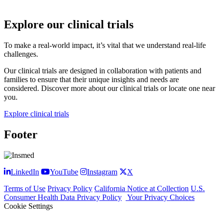
Explore our clinical trials
To make a real-world impact, it’s vital that we understand real-life
challenges.
Our clinical trials are designed in collaboration with patients and
families to ensure that their unique insights and needs are
considered. Discover more about our clinical trials or locate one near
you.
Explore clinical trials
Footer
LinkedIn
YouTube
Instagram
X
Terms of Use
Privacy Policy
California Notice at Collection
U.S.
Consumer Health Data Privacy Policy
Your Privacy Choices
Cookie Settings