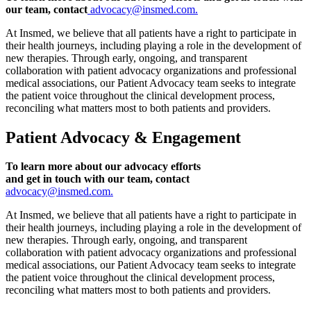
our team, contact
advocacy@insmed.com.
At Insmed, we believe that all patients have a right to participate in
their health journeys, including playing a role in the development of
new therapies. Through early, ongoing, and transparent
collaboration with patient advocacy organizations and professional
medical associations, our Patient Advocacy team seeks to integrate
the patient voice throughout the clinical development process,
reconciling what matters most to both patients and providers.
Patient Advocacy & Engagement
To learn more about our advocacy efforts
and get in touch with our team, contact
advocacy@insmed.com.
At Insmed, we believe that all patients have a right to participate in
their health journeys, including playing a role in the development of
new therapies. Through early, ongoing, and transparent
collaboration with patient advocacy organizations and professional
medical associations, our Patient Advocacy team seeks to integrate
the patient voice throughout the clinical development process,
reconciling what matters most to both patients and providers.