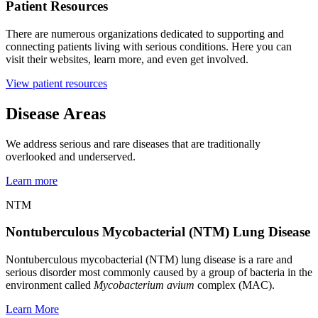
Patient Resources
There are numerous organizations dedicated to supporting and
connecting patients living with serious conditions. Here you can
visit their websites, learn more, and even get involved.
View patient resources
Disease Areas
We address serious and rare diseases that are traditionally
overlooked and underserved.
Learn more
NTM
Nontuberculous Mycobacterial (NTM) Lung Disease
Nontuberculous mycobacterial (NTM) lung disease is a rare and
serious disorder most commonly caused by a group of bacteria in the
environment called
Mycobacterium avium
complex (MAC).
Learn More